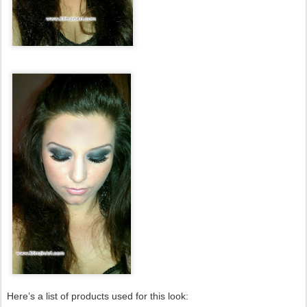
Here’s a list of products used for this look: