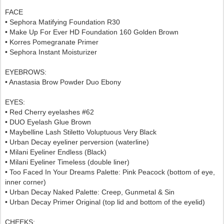
FACE
• Sephora Matifying Foundation R30
• Make Up For Ever HD Foundation 160 Golden Brown
• Korres Pomegranate Primer
•
Sephora
Instant Moisturizer
EYEBROWS
:
• Anastasia Brow Powder Duo Ebony
EYES:
• Red Cherry eyelashes #62
• DUO Eyelash Glue Brown
• Maybelline Lash Stiletto Voluptuous Very Black
• Urban Decay eyeliner perversion (waterline)
• Milani Eyeliner Endless (Black)
• Milani Eyeliner Timeless (double liner)
• Too Faced In Your Dreams Palette: Pink Peacock (bottom of eye,
inner corner)
• Urban Decay Naked Palette: Creep, Gunmetal & Sin
• Urban Decay Primer Original (top lid and bottom of the eyelid)
CHEEKS
: