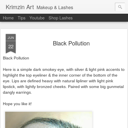
Krimzin Art
Makeup & Lashes
Home
Tips
Youtube
Shop Lashes
JUN
Black Pollution
22
Black Pollution
Here is a simple dark smokey eye, with silver & light pink accents to
highlight the top eyeliner & the inner corner of the bottom of the
eye. Lips are defined heavy with natural lipliner with light pink
lipstick, with lightly bronzed cheeks. Paired with some big gunmetal
dangly earrings.
Hope you like it!