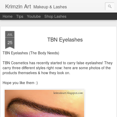
Krimzin Art
Makeup & Lashes
Home
Tips
Youtube
Shop Lashes
JUL
TBN Eyelashes
25
TBN Eyelashes (The Body Needs)
TBN Cosmetics has recently started to carry false eyelashes! They
carry three different styles right now: here are some photos of the
products themselves & how they look on.
Hope you like them :)