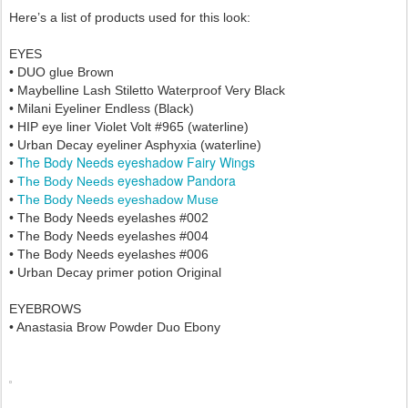
Here’s a list of products used for this look:
EYES
• DUO glue Brown
• Maybelline Lash Stiletto Waterproof Very Black
• Milani Eyeliner Endless (Black)
•
HIP eye liner Violet Volt #965 (waterline)
• Urban Decay eyeliner Asphyxia
(waterline)
The Body Needs eyeshadow Fairy Wings
•
eyeshadow Pandora
•
The Body Needs
•
The Body Needs
eyeshadow Muse
•
The Body Needs eyelashes #002
•
The Body Needs
eyelashes #004
•
The Body Needs
eyelashes #006
• Urban Decay primer potion Original
EYEBROWS
• Anastasia Brow Powder Duo Ebony