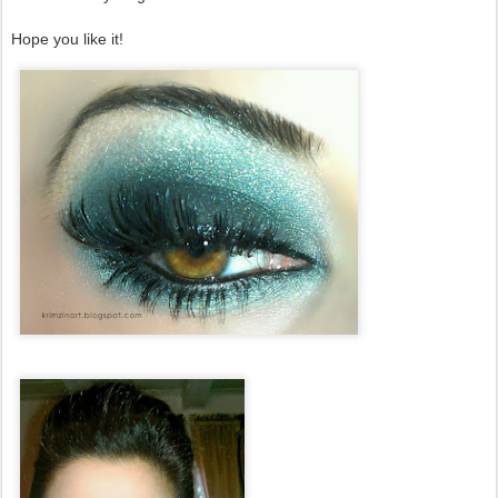
Hope you like it!