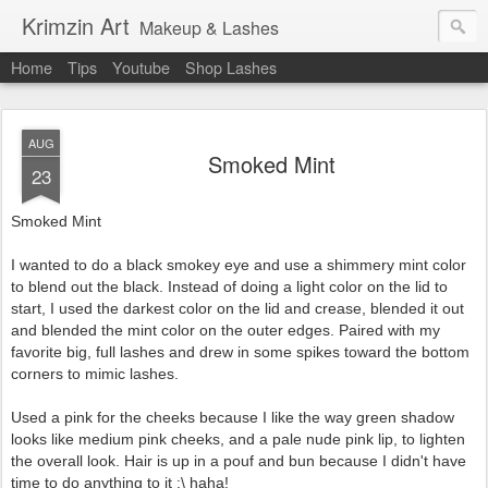
Krimzin Art
Makeup & Lashes
Home
Tips
Youtube
Shop Lashes
AUG
Smoked Mint
23
Smoked Mint
I wanted to do a black smokey eye and use a shimmery mint color
to blend out the black. Instead of doing a light color on the lid to
start, I used the darkest color on the lid and crease, blended it out
and blended the mint color on the outer edges. Paired with my
favorite big, full lashes and drew in some spikes toward the bottom
corners to mimic lashes.
Used a pink for the cheeks because I like the way green shadow
looks like medium pink cheeks, and a pale nude pink lip, to lighten
the overall look. Hair is up in a pouf and bun because I didn't have
time to do anything to it :\ haha!