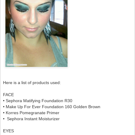
Here is a list of products used:
FACE
• Sephora Matifying Foundation R30
• Make Up For Ever Foundation 160 Golden Brown
• Korres Pomegranate Primer
• Sephora Instant Moisturizer
EYES