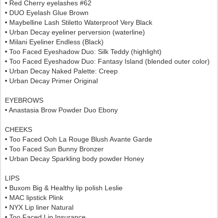
• Red Cherry eyelashes #62
• DUO Eyelash Glue Brown
• Maybelline Lash Stiletto Waterproof Very Black
• Urban Decay eyeliner perversion (waterline)
• Milani Eyeliner Endless (Black)
• Too Faced Eyeshadow Duo: Silk Teddy (highlight)
• Too Faced Eyeshadow Duo: Fantasy Island (blended outer color)
• Urban Decay Naked Palette: Creep
• Urban Decay Primer Original
EYEBROWS
• Anastasia Brow Powder Duo Ebony
CHEEKS
• Too Faced Ooh La Rouge Blush Avante Garde
• Too Faced Sun Bunny Bronzer
• Urban Decay Sparkling body powder Honey
LIPS
• Buxom Big & Healthy lip polish Leslie
• MAC lipstick Plink
• NYX Lip liner Natural
• Too Faced Lip Insurance