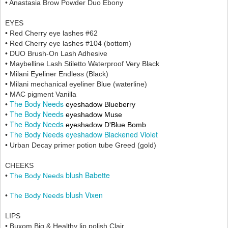
• Anastasia Brow Powder Duo Ebony
EYES
• Red Cherry eye lashes #62
• Red Cherry eye lashes
#104 (bottom)
• DUO Brush-On Lash Adhesive
• Maybelline Lash Stiletto Waterproof Very Black
• Milani Eyeliner Endless (Black)
• Milani mechanical eyeliner Blue (waterline)
• MAC pigment Vanilla
The Body Needs
•
eyeshadow Blueberry
The Body Needs
•
eyeshadow Muse
The Body Needs
•
eyeshadow D'Blue Bomb
The Body Needs eyeshadow Blackened Violet
•
• Urban Decay primer potion tube Greed (gold)
CHEEKS
blush Babette
•
The Body Needs
blush Vixen
•
The Body Needs
LIPS
• Buxom Big & Healthy lip polish Clair