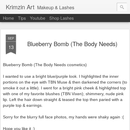
Krimzin Art
Makeup & Lashes
Home
Tips
Youtube
Shop Lashes
SEP
Blueberry Bomb (The Body Needs)
13
Blueberry Bomb (The Body Needs cosmetics)
I wanted to use a bright blue/purple look. I highlighted the inner
portions on the eye with TBN Muse & then darkened the corners (to
smoke it out a little). I went for a bright pink cheek & highlighted top
with one of my favorite blushes (TBN Vixen); shimmery, nude pink
lip. Left the hair down straight & teased the top then paried with a
purple top & earrings.
Sorry for the blurry full face photos, my hands were shaky again :(
Hope you like it :)