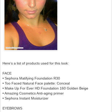
Here’s a list of products used for this look:
FACE
• Sephora Matifying Foundation R30
• Too Faced Natural Face palette: Conceal
•
Make Up For Ever HD Foundation 160 Golden Beige
• Amazing Cosmetics Anti-aging primer
• Sephora Instant Moisturizer
EYEBROWS