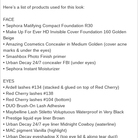
Here’s a list of products used for this look:
FACE
• Sephora
Matifying Compact Foundation R30
•
Make Up For Ever HD Invisible Cover Foundation 160 Golden
Beige
•
Amazing Cosmetics Concealer in Medium Golden (cover acne
marks &
under the eyes)
• Smashbox Photo Finish primer
• Urban Decay 24/7 concealer FBI (under eyes)
• Sephora Instant Moisturizer
EYES
• Ardell lashes #134 (stacked & glued on top of Red Cherry)
• Red Cherry lashes #138
• Red Cherry lashes #104 (bottom)
• DUO Brush-On Lash Adhesive
• Maybelline Lash Stiletto Voluptuous Waterproof in Very Black
• Prestige liquid eye liner Brown
• Urban Decay 24/7 eye liner Midnight Cowboy (waterline)
• MAC pigment Vanilla (highlight)
• Urban Decay eyeshadow X (top eye lid & along tear duct)