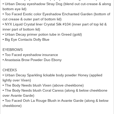
• Urban Decay eyeshadow Stray Dog (blend out cut-crease & along
bottom eye lid)
•
Too Faced Exotic color Eyeshadow Enchanted Garden (bottom of
cut crease & outer part of bottom lid)
• NYX Liquid Crystal liner Crystal Silk #104 (inner part of top lid &
inner part of bottom lid)
• Urban Decay primer potion tube in Greed (gold)
• Big Eye Contacts Dolly Blue
EYEBROWS
• Too Faced eyeshadow insurance
• Anastasia Brow Powder Duo Ebony
CHEEKS
• Urban Decay Sparkling lickable body powder Honey (applied
lightly over Vixen)
• The Body Needs blush Vixen (above cheekbone)
• The Body Needs blush Coral Caress (
along & below cheekbone
over
Avante Garde
)
•
Too Faced Ooh La Rouge Blush in Avante Garde
(along & below
cheekbone)