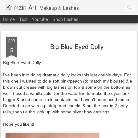
Krimzin Art
Makeup & Lashes
Home
Tips
Youtube
Shop Lashes
APR
Big Blue Eyed Dolly
5
Big Blue Eyed Dolly
I've been into doing dramatic dolly looks this last couple days. For
this one I wanted to do a soft pink/peach (to match my blouse) & a
brown cut crease with big lashes on top & some on the bottom as
well. I used a vanilla color for the waterline to make the eyes look
bigger & used some circle contacts that haven't been used much.
Decided to go with a pink lip and cheeks & put the hair in 2 pony
tails, then tie the look up with some silver bow earrings.
Hope you like it!