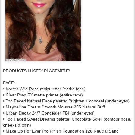
PRODUCTS I USED/ PLACEMENT:
FACE:
• Korres Wild Rose moisturizer (entire face)
• Clear Prep FX matte primer (entire face)
• Too Faced Natural Face palette: Brighten + conceal (under eyes)
• Maybelline Dream Smooth Mousse 255 Natural Buff
• Urban Decay 24/7 Concealer FBI (under eyes)
• Too Faced Sweet Dreams palette: Chocolate Soleil (contour nose,
cheeks & chin)
• Make Up For Ever Pro Finish Foundation 128 Neutral Sand