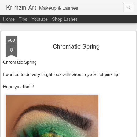
Krimzin Art
Makeup & Lashes
Home
Tips
Youtube
Shop Lashes
AUG
Chromatic Spring
8
Chromatic Spring
I wanted to do very bright look with Green eye & hot pink lip.
Hope you like it!