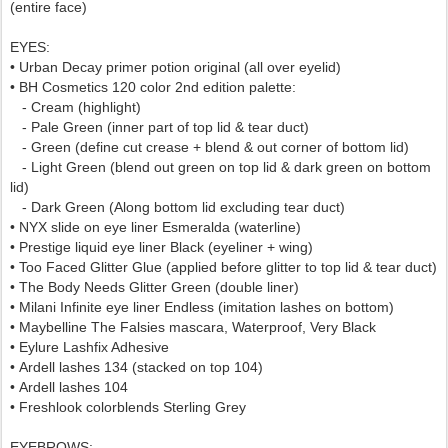
(entire face)
EYES:
• Urban Decay primer potion original (all over eyelid)
• BH Cosmetics 120 color 2nd edition palette:
-
Cream (highlight)
- Pale Green (inner part of top lid & tear duct)
- Green (define cut crease + blend & out corner of bottom lid)
- Light Green (blend out green on top lid & dark green on bottom
lid)
- Dark Green (Along bottom lid excluding tear duct)
• NYX slide on eye liner Esmeralda
(waterline)
• Prestige liquid eye liner Black (eyeliner + wing)
• Too Faced Glitter Glue (applied before glitter to top lid & tear duct)
• The Body Needs Glitter Green (double liner)
• Milani Infinite eye liner Endless (imitation lashes on bottom)
• Maybelline The Falsies mascara, Waterproof, Very Black
• Eylure Lashfix Adhesive
•
Ardell lashes 134
(stacked on top 104)
•
Ardell lashes 104
•
Freshlook colorblends Sterling Grey
EYEBROWS
: