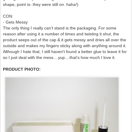
shape, point is- they were still on. haha!)
CON:
- Gets Messy
The only thing I really can't stand is the packaging. For some
reason after using it a number of times and twisting it shut, the
product seeps out of the cap & it gets messy and dries all over the
outside and makes my fingers sticky along with anything around it.
Although I hate that, I still haven't found a better glue to leave it for
so I just deal with the mess....yup....that's how much I love it.
PRODUCT PHOTO: