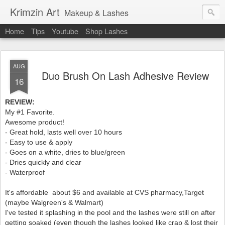
Krimzin Art
Makeup & Lashes
Home
Tips
Youtube
Shop Lashes
AUG
Duo Brush On Lash Adhesive Review
16
REVIEW:
My #1 Favorite.
Awesome product!
- Great hold, lasts well over 10 hours
- Easy to use & apply
- Goes on a white, dries to
blue/green
- Dries quickly and clear
- Waterproof
It's affordable about $6 and available at CVS pharmacy,Target
(maybe Walgreen's & Walmart)
I've tested it splashing in the pool and the lashes were still on after
getting soaked (even though the lashes looked like crap & lost their