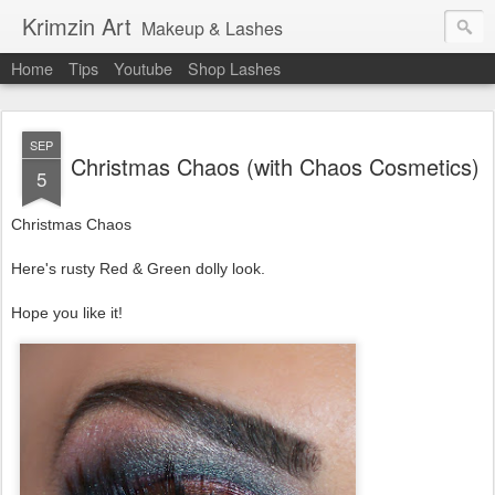
Krimzin Art
Makeup & Lashes
Home
Tips
Youtube
Shop Lashes
SEP
Christmas Chaos (with Chaos Cosmetics)
5
Christmas Chaos
Here's rusty Red & Green dolly look.
Hope you like it!