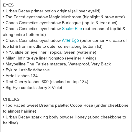
EYES
• Urban Decay primer potion original (all over eyelid)
• Too Faced eyeshadow Magic Mushroom (highlight & brow area)
• Chaos Cosmetics eyeshadow
Burlesque
(top lid & tear duct)
Snake Bite
• Chaos Cosmetics eyeshadow
(cut-crease of top lid &
along entire bottom lid)
Alter Ego
• Chaos Cosmetics eyeshadow
(outer corner + crease of
top lid & from middle to outer corner along bottom lid)
• NYX slide on eye liner Tropical Green
(waterline)
• Milani Infinite eye liner Nonstop
(eyeliner + wing)
• Maybelline The Falsies mascara, Waterproof, Very Black
• Eylure Lashfix Adhesive
•
Ardell lashes 134
•
Red Cherry lashes 600
(stacked on top 134)
•
Big Eye contacts Jerry 3 Violet
CHEEKS
•
Too Faced Sweet Dreams palette: Cocoa Rose (under cheekbone
to almost hairline)
• Urban Decay sparkling body powder Honey
(along cheekbone to
hairline)