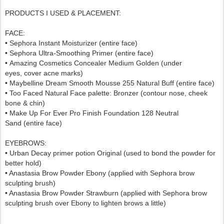
PRODUCTS I USED & PLACEMENT:
FACE:
• Sephora Instant Moisturizer (entire face)
• Sephora
Ultra-Smoothing Primer
(entire face)
•
Amazing Cosmetics Concealer Medium Golden
(under
eyes,
cover acne marks)
• Maybelline Dream Smooth Mousse 255 Natural Buff (entire face)
• Too Faced Natural Face palette: Bronzer (contour nose, cheek
bone & chin)
•
Make Up For Ever Pro Finish Foundation 128 Neutral
Sand
(entire face)
EYEBROWS:
•
Urban Decay primer potion Original
(used to bond the powder for
better hold)
• Anastasia Brow Powder Ebony (applied with Sephora brow
sculpting brush)
• Anastasia Brow Powder Strawburn (applied with Sephora brow
sculpting brush over Ebony to lighten brows a little)