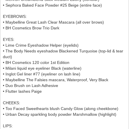
• Sephora Baked Face Powder #25 Beige (entire face)
EYEBROWS:
• Maybelline Great Lash Clear Mascara (all over brows)
• BH Cosmetics Brow Trio Dark
EYES:
• Lime Crime Eyeshadow Helper (eyelids)
• The Body Needs eyeshadow Blackened Turquoise (top-lid & tear
duct)
• BH Cosmetics 120 color 1st Edition
• Milani liquid eye eyeliner Black (waterline)
• Inglot Gel liner #77 (eyeliner on lash line)
• Maybelline The Falsies mascara, Waterproof, Very Black
• Duo Brush on Lash Adhesive
• Flutter lashes Paige
CHEEKS:
• Too Faced Sweethearts blush Candy Glow (along cheekbone)
• Urban Decay sparkling body powder Marshmallow (highlight)
LIPS: