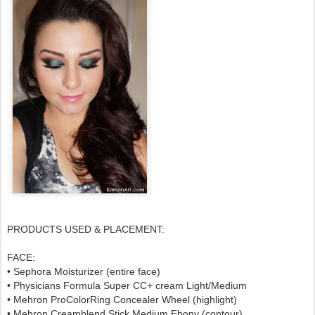
PRODUCTS USED & PLACEMENT:
FACE:
• Sephora Moisturizer (entire face)
• Physicians Formula Super CC+ cream Light/Medium
• Mehron ProColorRing Concealer Wheel (highlight)
• Mehron Creamblend Stick Medium Ebony (contour)