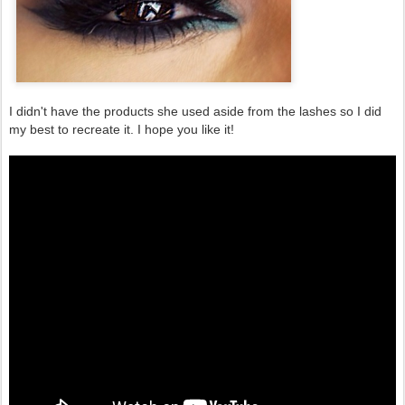
I didn't have the products she used aside from the lashes so I did
my best to recreate it. I hope you like it!