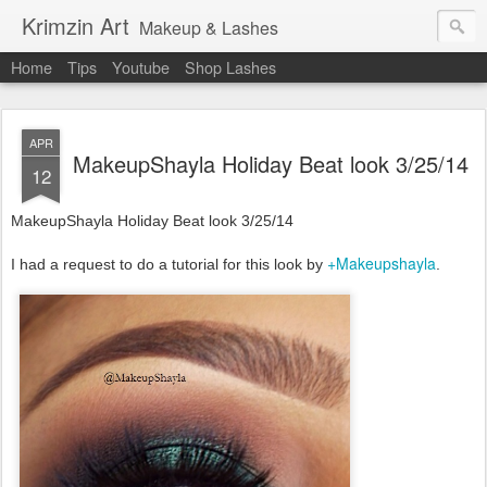
Krimzin Art
Makeup & Lashes
Home
Tips
Youtube
Shop Lashes
APR
MakeupShayla Holiday Beat look 3/25/14
12
MakeupShayla Holiday Beat look 3/25/14
+Makeupshayla
I had a request to do a tutorial for this look by
.