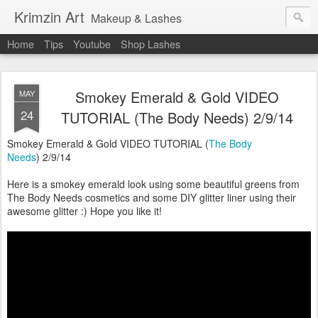
Krimzin Art
Makeup & Lashes
Home
Tips
Youtube
Shop Lashes
Smokey Emerald & Gold VIDEO
MAY
24
TUTORIAL (The Body Needs) 2/9/14
Smokey Emerald & Gold VIDEO TUTORIAL (
The Body
Needs
) 2/9/14
Here is a smokey emerald look using some beautiful greens from
The Body Needs cosmetics and some DIY glitter liner using their
awesome glitter :) Hope you like it!