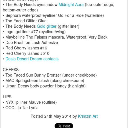
• The Body Needs eyeshadow
Midnight Aura
(top-outer edge,
bottom-outer edge)
• Sephora waterproof eyeliner Go For a Ride (waterline)
• Too Faced Glitter Glue
• The Body Needs
Gold glitter
(glitter liner)
• Ingot gel liner #77 (eyeliner/wing)
• Maybelline The Falsies mascara, Waterproof, Very Black
• Duo Brush on Lash Adhesive
• Red Cherry lashes #16
• Red Cherry lashes #510
•
Desio Desert Dream contacts
CHEEKS:
• Too Faced Sun Bunny Bronzer (under cheekbone)
• MAC Springsheen blush (along cheekbone)
• Urban Decay body powder Honey (highlight)
LIPS:
• NYX lip liner Mauve (outline)
• OCC Lip Tar Lydia
Posted
24th May 2014
by
Krimzin Art