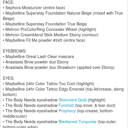
FACE:
• Sephora Moisturizer (entire face)
• Maybelline Superstay Foundation Natural Beige (mixed with True
Beige)
• Maybelline Superstay Foundation True Beige
• Mehron ProColorRing Concealer Wheel (highlight)
• Mehron Creamblend Stick Medium Ebony (contour)
• Maybelline Fit Me powder #245 (entire face)
EYEBROWS:
• Maybelline Great Lash Clear mascara
• Anastasia Brow powder duo Ebony
• Anastasia Brow powder duo Strawburn (applied over Ebony)
EYES:
• Maybelline 24hr Color Tattoo Too Cool (highlight)
• Maybelline 24hr Color Tattoo Edgy Emerald (top-lid/crease, along
bottom)
• The Body Needs eyeshadow
Shimmers Gold
(highlight)
• The Body Needs eyeshadow
Foretold
(top-inner, & tear duct)
• The Body Needs eyeshadow
Prophecy
(top-crease, bottom-
middle/outer)
• The Body Needs eyeshadow
Blackened Turquoise
(top-outer,
bottom-outer edge)