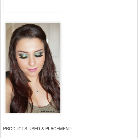
PRODUCTS USED & PLACEMENT: