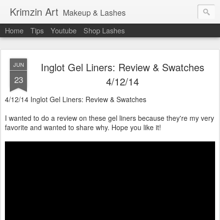
Krimzin Art
Makeup & Lashes
Home
Tips
Youtube
Shop Lashes
Inglot Gel Liners: Review & Swatches
JUN
23
4/12/14
4/12/14 Inglot Gel Liners: Review & Swatches
I wanted to do a review on these gel liners because they're my very
favorite and wanted to share why. Hope you like it!