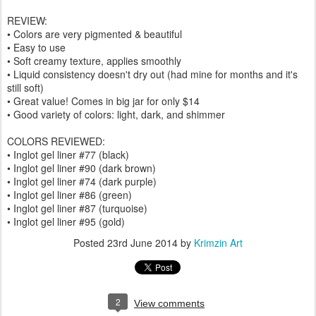
REVIEW:
• Colors are very pigmented & beautiful
• Easy to use
• Soft creamy texture, applies smoothly
• Liquid consistency doesn't dry out (had mine for months and it's
still soft)
• Great value! Comes in big jar for only $14
• Good variety of colors: light, dark, and shimmer
COLORS REVIEWED:
• Inglot gel liner #77 (black)
• Inglot gel liner #90 (dark brown)
• Inglot gel liner #74 (dark purple)
• Inglot gel liner #86 (green)
• Inglot gel liner #87 (turquoise)
• Inglot gel liner #95 (gold)
Posted
23rd June 2014
by
Krimzin Art
2
View comments