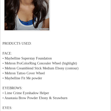
PRODUCTS USED:
FACE:
• Maybelline Superstay Foundation
• Mehron ProColorRing Concealer Wheel (highlight)
• Mehron Creamblend Stick Medium Ebony (contour)
• Mehron Tattoo Cover Wheel
• Maybelline Fit Me powder
EYEBROWS:
• Lime Crime Eyeshadow Helper
• Anastasia Brow Powder Ebony & Strawburn
EYES: