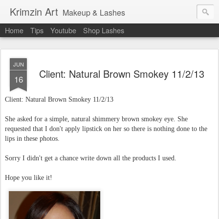
Krimzin Art
Makeup & Lashes
Home
Tips
Youtube
Shop Lashes
JUN
Client: Natural Brown Smokey 11/2/13
16
Client: Natural Brown Smokey
11/2/13
She asked for a simple, natural shimmery brown smokey eye. She
requested that I don't apply lipstick on her so there is nothing done to the
lips in these photos.
Sorry I didn't get a chance write down all the products I used.
Hope you like it!