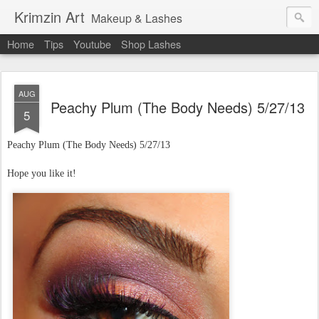
Krimzin Art
Makeup & Lashes
Home
Tips
Youtube
Shop Lashes
AUG
Peachy Plum (The Body Needs) 5/27/13
5
Peachy Plum (The Body Needs)
5/27/13
Hope you like it!