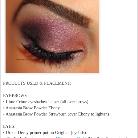
PRODUCTS USED & PLACEMENT:
EYEBROWS:
•
Lime Crime eyeshadow helper
(all over brows)
• Anastasia Brow Powder Ebony
• Anastasia Brow Powder Strawburn (over
Ebony
to lighten)
EYES:
• Urban Decay primer potion Original (eyelids)