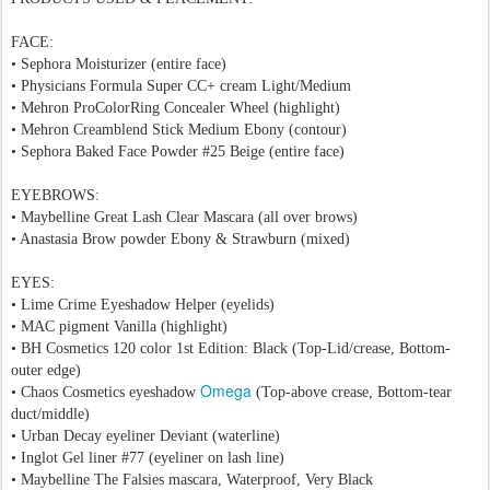
FACE:
• Sephora Moisturizer (entire face)
• Physicians Formula Super CC+ cream Light/Medium
• Mehron ProColorRing Concealer Wheel (highlight)
• Mehron Creamblend Stick Medium Ebony (contour)
• Sephora Baked Face Powder #25 Beige (entire face)
EYEBROWS:
• Maybelline Great Lash Clear Mascara (all over brows)
• Anastasia Brow powder Ebony & Strawburn (mixed)
EYES:
• Lime Crime Eyeshadow Helper (eyelids)
• MAC pigment Vanilla (highlight)
• BH Cosmetics 120 color 1st Edition: Black (Top-Lid/crease, Bottom-
outer edge)
Omega
• Chaos Cosmetics eyeshadow
(Top-above crease, Bottom-tear
duct/middle)
• Urban Decay eyeliner Deviant (waterline)
• Inglot Gel liner #77 (eyeliner on lash line)
• Maybelline The Falsies mascara, Waterproof, Very Black