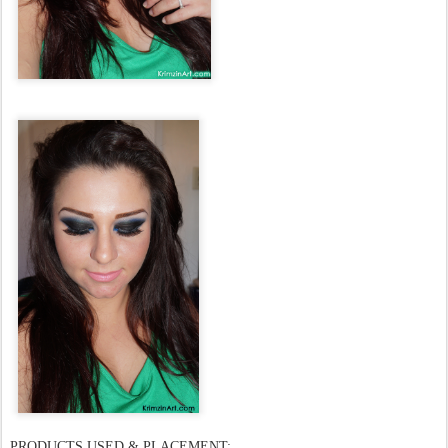
PRODUCTS USED & PLACEMENT: