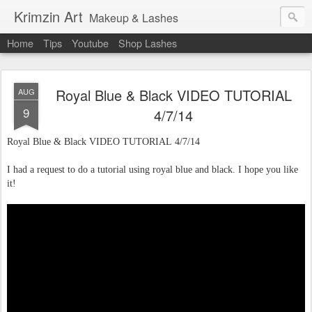
Krimzin Art
Makeup & Lashes
Home
Tips
Youtube
Shop Lashes
Royal Blue & Black VIDEO TUTORIAL
AUG
9
4/7/14
Royal Blue & Black VIDEO TUTORIAL 4/7/14
I had a request to do a tutorial using royal blue and black. I hope you like
it!