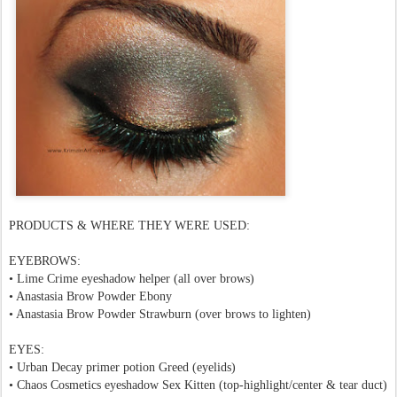
PRODUCTS & WHERE THEY WERE USED:
EYEBROWS:
•
Lime Crime eyeshadow helper
(all over brows)
• Anastasia Brow Powder Ebony
• Anastasia Brow Powder Strawburn (over brows to lighten)
EYES:
• Urban Decay primer potion Greed (eyelids)
• Chaos Cosmetics eyeshadow Sex Kitten (top-highlight/center & tear duct)