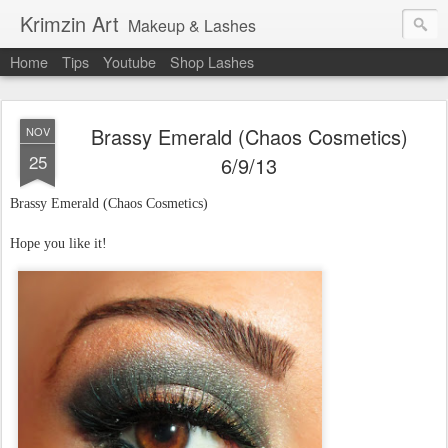
Krimzin Art
Makeup & Lashes
Home
Tips
Youtube
Shop Lashes
Brassy Emerald (Chaos Cosmetics)
NOV
25
6/9/13
Brassy Emerald (Chaos Cosmetics)
Hope you like it!