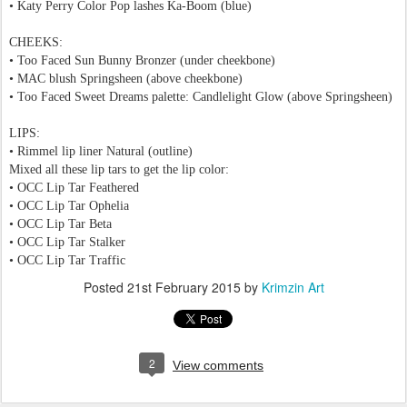
•
Katy Perry Color Pop lashes Ka-Boom (blue)
CHEEKS:
• Too Faced Sun Bunny Bronzer
(under cheekbone)
• MAC blush Springsheen
(above cheekbone)
• Too Faced Sweet Dreams palette: Candlelight Glow (above
Springsheen
)
LIPS:
• Rimmel lip liner Natural (outline)
Mixed all these lip tars to get the lip color:
• OCC Lip Tar Feathered
• OCC Lip Tar Ophelia
• OCC Lip Tar Beta
• OCC Lip Tar Stalker
• OCC Lip Tar Traffic
Posted
21st February 2015
by
Krimzin Art
2
View comments