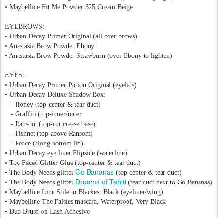
•
Maybelline Fit Me Powder 325 Cream Beige
EYEBROWS:
•
Urban Decay Primer Original
(all over brows)
• Anastasia Brow Powder Ebony
• Anastasia Brow Powder Strawburn (over
Ebony
to lighten)
EYES:
• Urban Decay Primer Potion Original
(eyelids)
•
Urban Decay
Deluxe Shadow Box:
- Honey (top-center & tear duct)
- Graffiti (top-inner/outer
- Ransom (top-cut crease base)
- Fishnet (top-above
Ransom)
- Peace (along bottom lid)
• Urban Decay eye liner Flipside (waterline)
• Too Faced Glitter Glue (top-center & tear duct)
Go Bananas
• The Body Needs glitter
(top-center & tear duct)
Dreams of Tahiti
• The Body Needs glitter
(tear duct next to
Go Bananas)
• Maybelline Line Stiletto Blackest Black
(eyeliner/wing)
• Maybelline The Falsies mascara, Waterproof, Very Black
• Duo Brush on Lash Adhesive