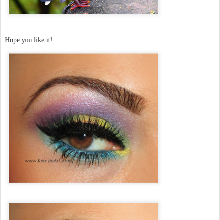
Hope you like it!