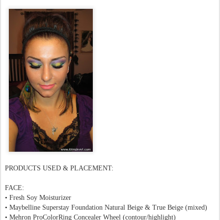
PRODUCTS USED & PLACEMENT:
FACE:
•
Fresh Soy Moisturizer
• Maybelline Superstay Foundation Natural Beige &
True Beige (mixed)
• Mehron
ProColorRing Concealer
Wheel (contour/highlight)