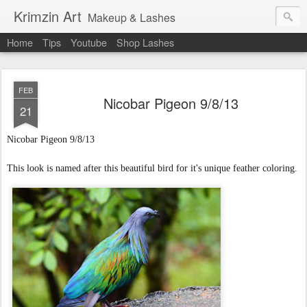
Krimzin Art
Makeup & Lashes
Home
Tips
Youtube
Shop Lashes
FEB
Nicobar Pigeon 9/8/13
21
Nicobar Pigeon
9/8/13
This look is named after this beautiful bird for it's unique feather coloring.