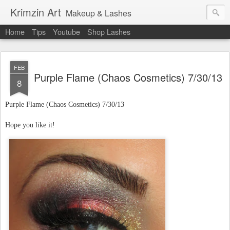
Krimzin Art
Makeup & Lashes
Home
Tips
Youtube
Shop Lashes
FEB
Purple Flame (Chaos Cosmetics) 7/30/13
8
Purple Flame (Chaos Cosmetics)
7/30/13
Hope you like it!