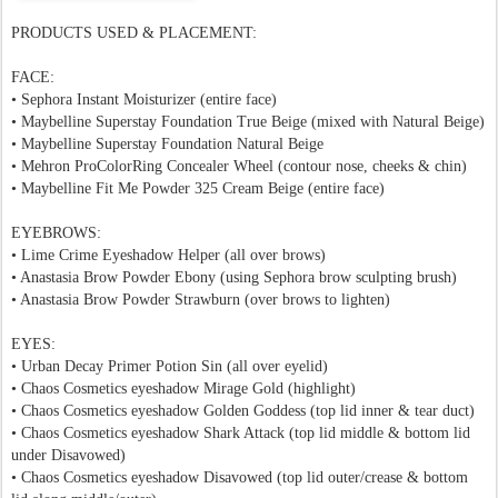
PRODUCTS USED & PLACEMENT:
FACE:
•
Sephora Instant Moisturizer
(entire face)
•
Maybelline Superstay Foundation
True Beige
(m
ixed with Natural Beige)
• Maybelline Superstay Foundation Natural Beige
• Mehron
ProColorRing Concealer
Wheel (contour nose, cheeks & chin)
•
Maybelline Fit Me Powder 325 Cream Beige (entire face)
EYEBROWS:
•
Lime Crime Eyeshadow Helper
(all over brows)
• Anastasia Brow Powder Ebony (using Sephora brow sculpting brush)
• Anastasia Brow Powder Strawburn (over brows to lighten)
EYES:
• Urban Decay Primer Potion Sin
(all over eyelid)
• Chaos Cosmetics eyeshadow Mirage Gold (highlight)
• Chaos Cosmetics eyeshadow Golden Goddess (top lid inner & tear duct)
• Chaos Cosmetics eyeshadow Shark Attack (top lid middle & bottom lid
under
Disavowed
)
• Chaos Cosmetics eyeshadow Disavowed (top lid outer/crease & bottom