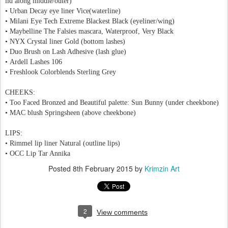
lid along middle/outer)
• Urban Decay eye liner Vice(waterline)
• Milani Eye Tech Extreme Blackest Black
(eyeliner/wing)
• Maybelline The Falsies mascara, Waterproof, Very Black
• NYX Crystal liner Gold (bottom lashes)
• Duo Brush on Lash Adhesive (lash glue)
•
Ardell Lashes 106
•
Freshlook Colorblends Sterling Grey
CHEEKS:
• Too Faced Bronzed and Beautiful palette: Sun Bunny
(under cheekbone)
• MAC blush Springsheen
(above cheekbone)
LIPS:
• Rimmel lip liner Natural (outline lips)
• OCC Lip Tar Annika
Posted
8th February 2015
by
Krimzin Art
2
View comments