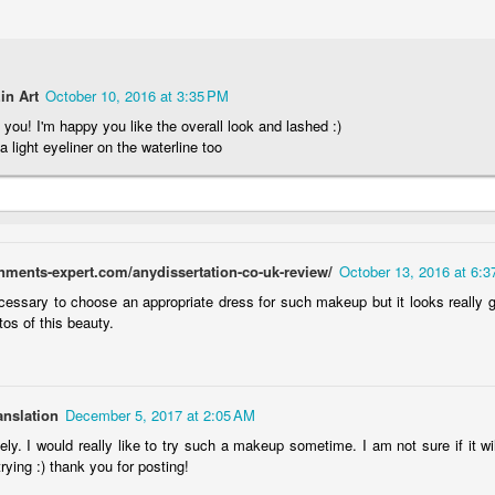
omy Desert
Opticon Contacts
Mila Kunis Soft
Fuchsia an
(with Chaos
Review & Photos
Glam VIDEO
Charcoal VID
an 19th
Jan 9th
Jan 3rd
Dec 27th
smetics)
1/8/14
TUTORIAL
TUTORIAL
6/26/13
10/19/14
10/3/14
2
2
2
1
in Art
October 10, 2016 at 3:35 PM
you! I'm happy you like the overall look and lashed :)
 a light eyeliner on the waterline too
/13 Golden
Gleaming Tulip
Brassy Emerald
Olive & Pink
urgundy
(U Notyce)
(Chaos
Shimmer VID
Dec 1st
Nov 29th
Nov 25th
Nov 22nd
VIDEO
Cosmetics)
TUTORIAL (
TUTORIAL
6/9/13
Notyce) 5/2/
2
2
7/25/14
gnments-expert.com/anydissertation-co-uk-review/
October 13, 2016 at 6:
ient: Gold
TBN Eyeshadow
Whimsical
Client: Bronz
necessary to choose an appropriate dress for such makeup but it looks really g
 with Bright
Swatches
Creature (Chaos
Smokey wit
os of this beauty.
ct 22nd
Oct 22nd
Oct 18th
Oct 18th
urple Lip
10/1/2014
Cosmetics)
Red-Orange L
1/16/13
9/10/13
11/2/13
2
2
anslation
December 5, 2017 at 2:05 AM
prechaun
Client: Dia De
GIVEAWAY! ~ 15
Metallic Pois
ely. I would really like to try such a makeup sometime. I am not sure if it wi
rkle (The
Los Muertos
Pairs of
VIDEO
h trying :) thank you for posting!
ep 20th
Sep 13th
Sep 13th
Aug 30th
dy Needs)
11/3/13
Eyelashes!
TUTORIAL