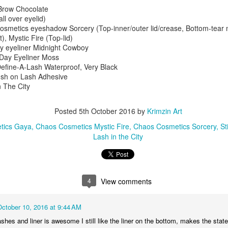
2
5
2
4
2/2/14
Brow Chocolate
ll over eyelid)
metics eyeshadow Sorcery (Top-inner/outer lid/crease, Bottom-tear m
ngerbread
Client: Pin-Up
Lorac Pro2 Plum
Blackout Gre
), Mystic Fire (Top-lid)
nsyVIDEO
with Red Lip
Smokey 11/29/14
Sparkle 9/19/
y eyeliner Midnight Cowboy
pr 25th
Apr 21st
Apr 18th
Apr 15th
UTORIAL
1/25/14
l Day Eyeliner Moss
1/11/15
efine-A-Lash Waterproof, Very Black
4
4
2
2
ush on Lash Adhesive
n The City
d Cherry
Eyebrow Tutorial
Red Cherry
Red Cherry
s Bulk (Set
with Pencil
Lashes Bulk (Set
Lashes Bulk (
Posted
5th October 2016
by
Krimzin Art
Mar 3rd
Feb 28th
Feb 27th
Feb 24th
ttom Lashes
VIDEO
7: Medium-Long
6: Light-Medi
tics Gaya
Chaos Cosmetics Mystic Fire
Chaos Cosmetics Sorcery
St
nd Long,
TUTORIAL
and Thin-Thick
Fullness, Vari
6
4
2
Lash in the City
um Fullness
11/13/14
Fullness)
Lengths)
Styles)
 Velvet &
Blue Skies &
Sylvia Ji Red
Purple Flam
ed 8/6/13
Green Grass
Quechquemitls
(Chaos
4
View comments
eb 15th
Feb 13th
Feb 10th
Feb 8th
(The Body
Inspired 7/13/13
Cosmetics)
Needs) 8/5/13
7/30/13
6
4
2
October 10, 2016 at 9:44 AM
lashes and liner is awesome I still like the liner on the bottom, makes the sta